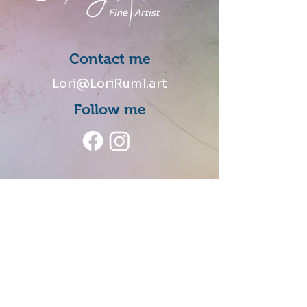
Contact me
Lori@LoriRuml.art
Follow me
Talk to me
Share your thoughts and
stories of how you connected
with my art.