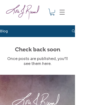
Blog
Check back soon
Once posts are published, you’ll
see them here.