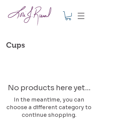
Cups
No products here yet...
In the meantime, you can
choose a different category to
continue shopping.