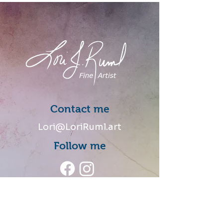
Contact me
Lori@LoriRuml.art
Follow me
Talk to me