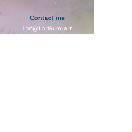
Contact me
Lori@LoriRuml.art
Follow me
Talk to me
Share your thoughts and
stories of how you connected
with my art.
© 2024 Lori J Ruml