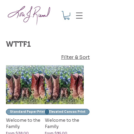
WTTF1
Filter & Sort
Standard Paper Print
Elevated Canvas Print
Welcome to the
Welcome to the
Family
Family
Sale Price
Sale Price
From
$38.00
From
$95.00