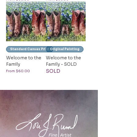
Standard Canvas Print
Original Painting
Welcome to the
Welcome to the
Family
Family - SOLD
SOLD
Sale Price
From
$60.00