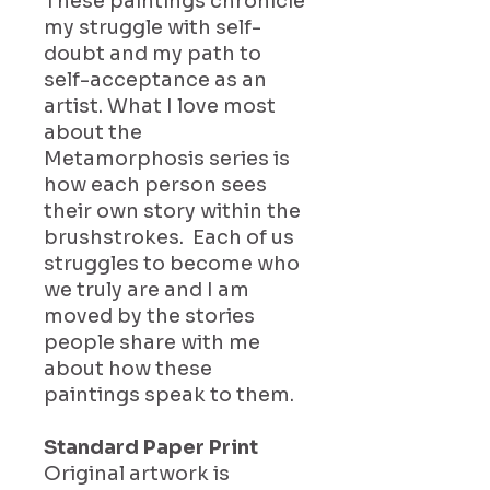
These paintings chronicle
my struggle with self-
doubt and my path to
self-acceptance as an
artist. What I love most
about the
Metamorphosis series is
how each person sees
their own story within the
brushstrokes. Each of us
struggles to become who
we truly are and I am
moved by the stories
people share with me
about how these
paintings speak to them.
Standard Paper Print
Original artwork is