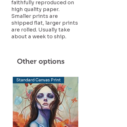
faithfully reproduced on
high quality paper.
Smaller prints are
shipped flat, larger prints
are rolled. Usually take
about a week to ship.
Other options
Standard Canvas Print
Elevated Canvas Print