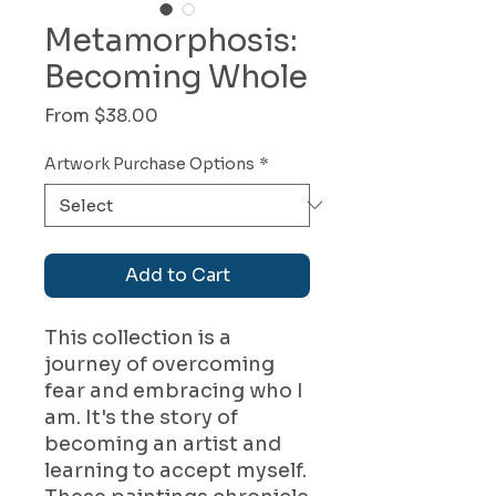
Metamorphosis:
Becoming Whole
Sale
From
$38.00
Price
Artwork Purchase Options
*
Add to Cart
This collection is a
journey of overcoming
fear and embracing who I
am. It's the story of
becoming an artist and
learning to accept myself.