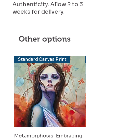
Authenticity. Allow 2 to 3
weeks for delivery.
Other options
Standard Canvas Print
Elevated Canvas Print
Metamorphosis: Embracing
Metamorphosis: Emb