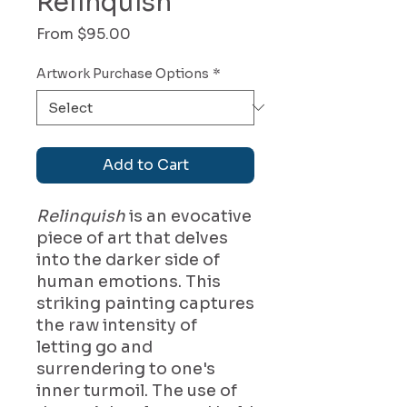
Relinquish
Sale
From
$95.00
Price
Artwork Purchase Options
*
Add to Cart
Relinquish
is an evocative
piece of art that delves
into the darker side of
human emotions. This
striking painting captures
the raw intensity of
letting go and
surrendering to one's
inner turmoil. The use of