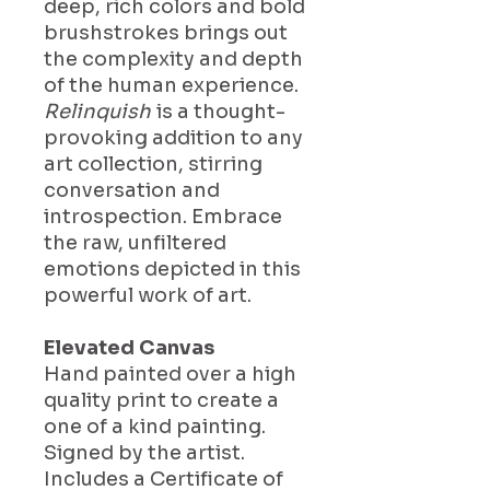
deep, rich colors and bold
brushstrokes brings out
the complexity and depth
of the human experience.
Relinquish
is a thought-
provoking addition to any
art collection, stirring
conversation and
introspection. Embrace
the raw, unfiltered
emotions depicted in this
powerful work of art.
Elevated Canvas
Hand painted over a high
quality print to create a
one of a kind painting.
Signed by the artist.
Includes a Certificate of